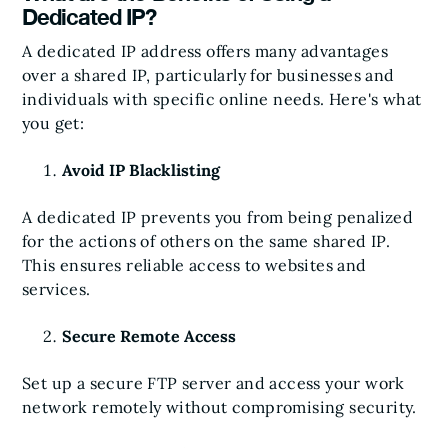
Dedicated IP?
A dedicated IP address offers many advantages
over a shared IP, particularly for businesses and
individuals with specific online needs. Here's what
you get:
Avoid IP Blacklisting
A dedicated IP prevents you from being penalized
for the actions of others on the same shared IP.
This ensures reliable access to websites and
services.
Secure Remote Access
Set up a secure FTP server and access your work
network remotely without compromising security.