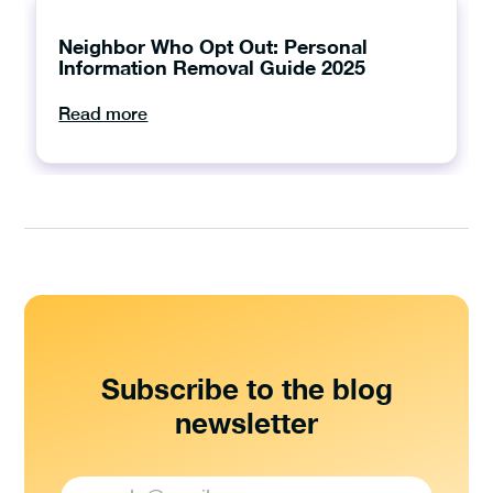
Neighbor Who Opt Out: Personal
Information Removal Guide 2025
Read more
Subscribe to the blog
newsletter