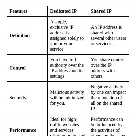
Features
Dedicated IP
Shared IP
A single,
exclusive IP
An IP address is
address is
shared with
Definition
assigned solely to
several other users
you or your
or services.
service.
You have full
You share control
authority over the
over the IP
Control
IP address and its
address with
settings.
others.
Negative activity
Malicious activity
by one can impact
Security
will be minimized
the reputation of
for you.
all on the shared
IP.
Ideal for high-
Performance can
traffic websites
be influenced by
Performance
and services,
the activities of
offering optimized
others on the same