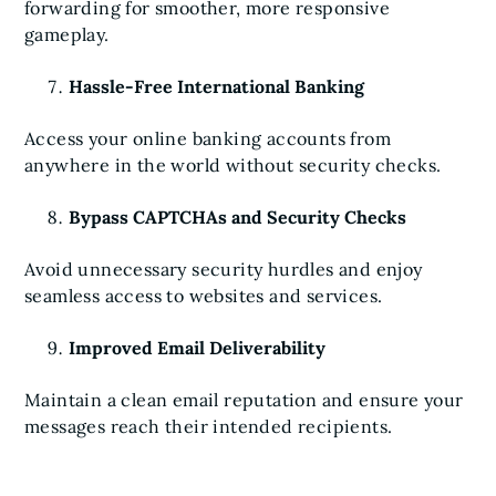
forwarding for smoother, more responsive
gameplay.
Hassle-Free International Banking
Access your online banking accounts from
anywhere in the world without security checks.
Bypass CAPTCHAs and Security Checks
Avoid unnecessary security hurdles and enjoy
seamless access to websites and services.
Improved Email Deliverability
Maintain a clean email reputation and ensure your
messages reach their intended recipients.