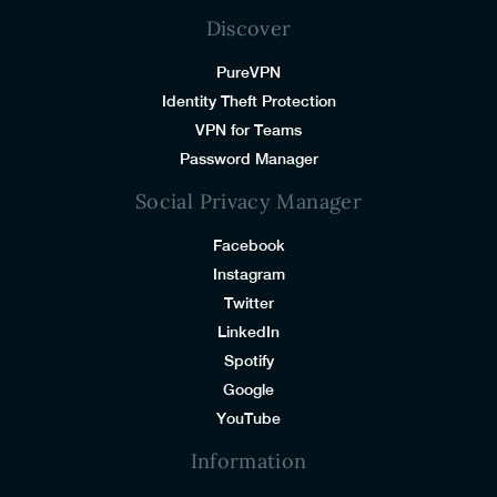
Discover
PureVPN
Identity Theft Protection
VPN for Teams
Password Manager
Social Privacy Manager
Facebook
Instagram
Twitter
LinkedIn
Spotify
Google
YouTube
Information