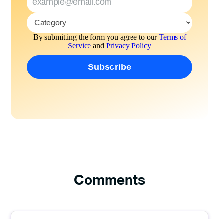
By submitting the form you agree to our
Terms of
Service
and
Privacy Policy
Comments