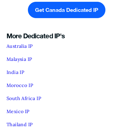
Get Canada Dedicated IP
More Dedicated IP's
Australia IP
Malaysia IP
India IP
Morocco IP
South Africa IP
Mexico IP
Thailand IP