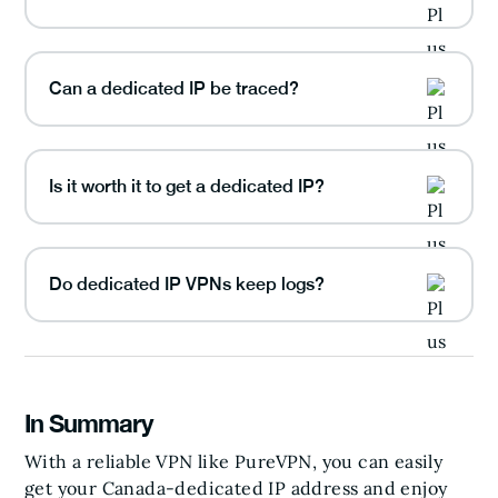
Can a dedicated IP be traced?
Is it worth it to get a dedicated IP?
Do dedicated IP VPNs keep logs?
In Summary
With a reliable VPN like PureVPN, you can easily
get your Canada-dedicated IP address and enjoy