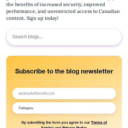
the benefits of increased security, improved
performance, and unrestricted access to Canadian
content. Sign up today!
Search
for:
Subscribe to the blog newsletter
Terms of
By submitting the form you agree to our
Service
Privacy Policy
and