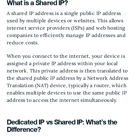
What is a Shared IP?
A shared IP address is a single public IP address
used by multiple devices or websites. This allows
internet service providers (ISPs) and web hosting
companies to efficiently manage IP addresses and
reduce costs.
When you connect to the internet, your device is
assigned a private IP address within your local
network. This private address is then translated to
the shared public IP address by a Network Address
Translation (NAT) device, typically a router, which
enables multiple devices to use the same public IP
address to access the internet simultaneously.
Dedicated IP vs Shared IP: What’s the
Difference?