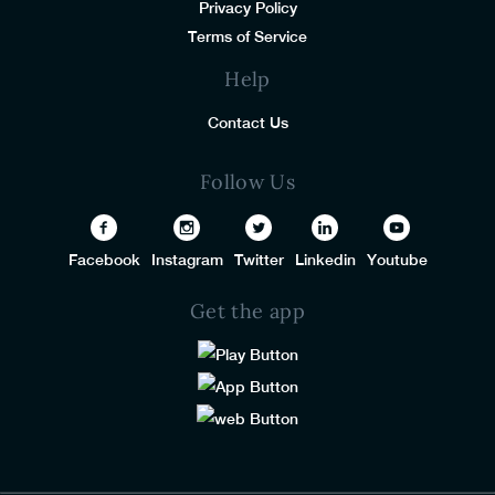
Privacy Policy
Terms of Service
Help
Contact Us
Follow Us
Facebook
Instagram
Twitter
Linkedin
Youtube
Get the app