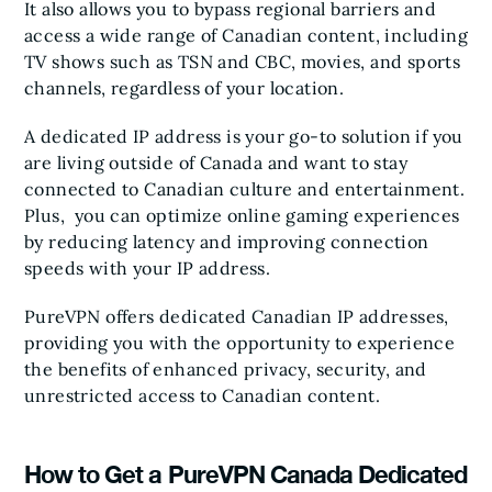
It also allows you to bypass regional barriers and
access a wide range of Canadian content, including
TV shows such as TSN and CBC, movies, and sports
channels, regardless of your location.
A dedicated IP address is your go-to solution if you
are living outside of Canada and want to stay
connected to Canadian culture and entertainment.
Plus, you can optimize online gaming experiences
by reducing latency and improving connection
speeds with your IP address.
PureVPN offers dedicated Canadian IP addresses,
providing you with the opportunity to experience
the benefits of enhanced privacy, security, and
unrestricted access to Canadian content.
How to Get a PureVPN Canada Dedicated