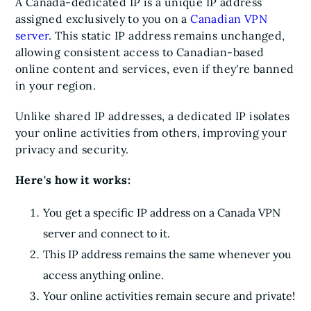
A Canada-dedicated IP is a unique IP address
assigned exclusively to you on a
Canadian VPN
server
. This static IP address remains unchanged,
allowing consistent access to Canadian-based
online content and services, even if they're banned
in your region.
Unlike shared IP addresses, a dedicated IP isolates
your online activities from others, improving your
privacy and security.
Here's how it works:
You get a specific IP address on a Canada VPN
server and connect to it.
This IP address remains the same whenever you
access anything online.
Your online activities remain secure and private!