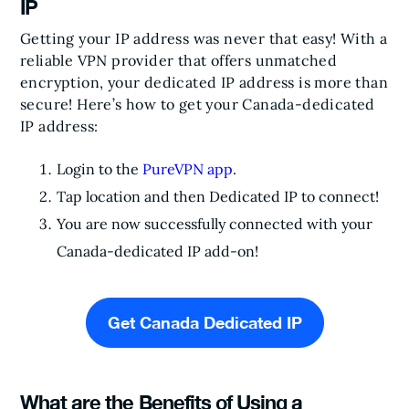
IP
Getting your IP address was never that easy! With a
reliable VPN provider that offers unmatched
encryption, your dedicated IP address is more than
secure! Here’s how to get your Canada-dedicated
IP address:
Login to the
PureVPN app
.
Tap location and then Dedicated IP to connect!
You are now successfully connected with your
Canada-dedicated IP add-on!
Get Canada Dedicated IP
What are the Benefits of Using a