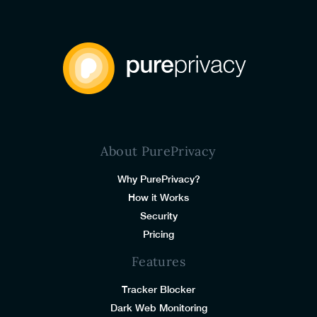
About PurePrivacy
Why PurePrivacy?
How it Works
Security
Pricing
Features
Tracker Blocker
Dark Web Monitoring