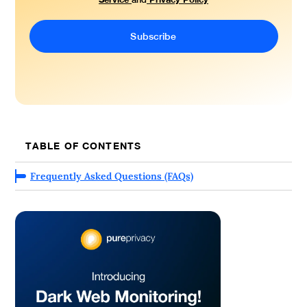
TABLE OF CONTENTS
Frequently Asked Questions (FAQs)