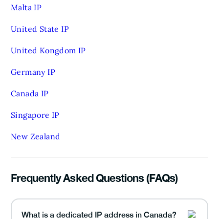
Malta IP
United State IP
United Kongdom IP
Germany IP
Canada IP
Singapore IP
New Zealand
Frequently Asked Questions (FAQs)
What is a dedicated IP address in Canada?