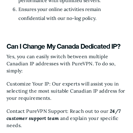
performance with optimized servers.
Ensures your online activities remain
confidential with our no-log policy.
Can I Change My Canada Dedicated IP?
Yes, you can easily switch between multiple
Canadian IP addresses with PureVPN. To do so,
simply:
Customize Your IP: Our experts will assist you in
selecting the most suitable Canadian IP address for
your requirements.
Contact PureVPN Support: Reach out to our
24/7
customer support team
and explain your specific
needs.