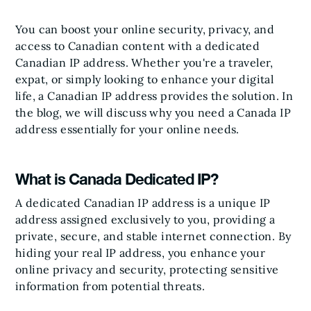
You can boost your online security, privacy, and
access to Canadian content with a dedicated
Canadian IP address. Whether you're a traveler,
expat, or simply looking to enhance your digital
life, a Canadian IP address provides the solution. In
the blog, we will discuss why you need a Canada IP
address essentially for your online needs.
What is Canada Dedicated IP?
A dedicated Canadian IP address is a unique IP
address assigned exclusively to you, providing a
private, secure, and stable internet connection. By
hiding your real IP address, you enhance your
online privacy and security, protecting sensitive
information from potential threats.