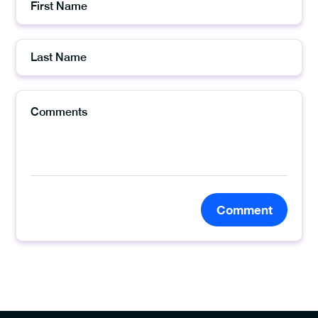
Comment