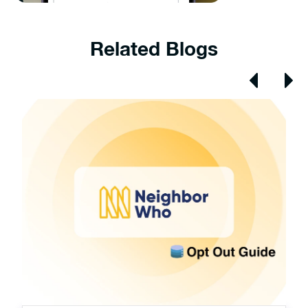
Related Blogs