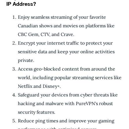
IP Address?
Enjoy seamless streaming of your favorite
Canadian shows and movies on platforms like
CBC Gem, CTV, and Crave.
Encrypt your internet traffic to protect your
sensitive data and keep your online activities
private.
Access geo-blocked content from around the
world, including popular streaming services like
Netflix and Disney+.
Safeguard your devices from cyber threats like
hacking and malware with PureVPN's robust
security features.
Reduce ping times and improve your gaming