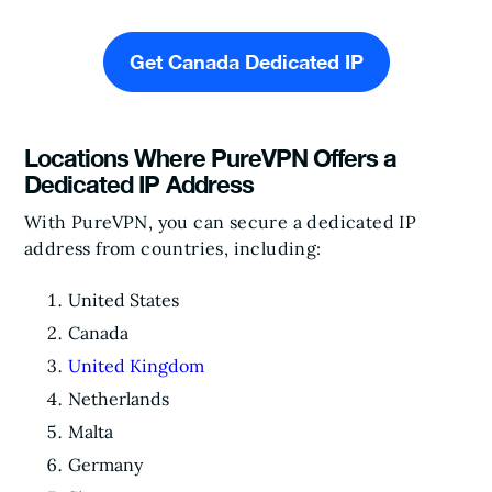
Get Canada Dedicated IP
Locations Where PureVPN Offers a
Dedicated IP Address
With PureVPN, you can secure a dedicated IP
address from countries, including:
United States
Canada
United Kingdom
Netherlands
Malta
Germany