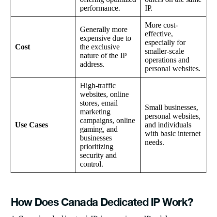
performance.
IP.
More cost-
Generally more
effective,
expensive due to
especially for
Cost
the exclusive
smaller-scale
nature of the IP
operations and
address.
personal websites.
High-traffic
websites, online
stores, email
Small businesses,
marketing
personal websites,
campaigns, online
Use Cases
and individuals
gaming, and
with basic internet
businesses
needs.
prioritizing
security and
control.
How Does Canada Dedicated IP Work?