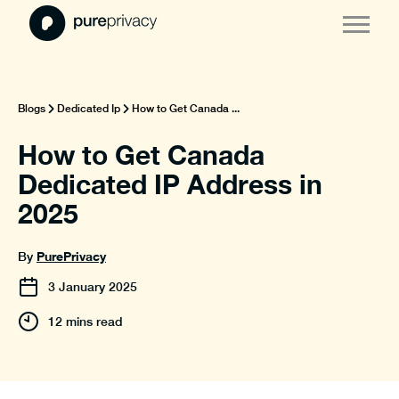
Blogs
Dedicated Ip
How to Get Canada ...
How to Get Canada
Dedicated IP Address in
2025
PurePrivacy
By
3
January
2025
12 mins read