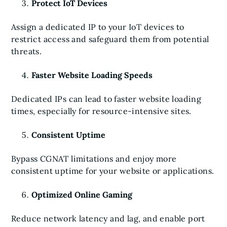
Protect IoT Devices
Assign a dedicated IP to your IoT devices to
restrict access and safeguard them from potential
threats.
Faster Website Loading Speeds
Dedicated IPs can lead to faster website loading
times, especially for resource-intensive sites.
Consistent Uptime
Bypass CGNAT limitations and enjoy more
consistent uptime for your website or applications.
Optimized Online Gaming
Reduce network latency and lag, and enable port