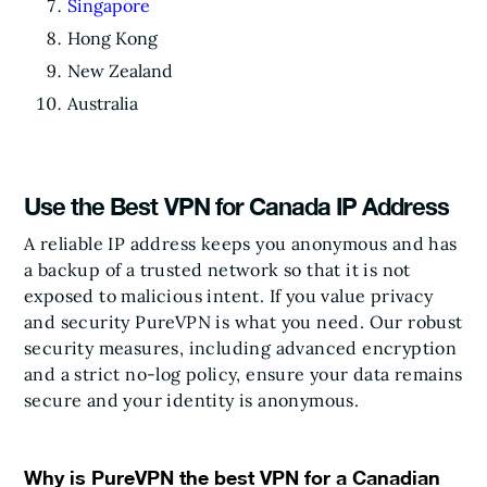
Singapore
Hong Kong
New Zealand
Australia
Use the Best VPN for Canada IP Address
A reliable IP address keeps you anonymous and has
a backup of a trusted network so that it is not
exposed to malicious intent. If you value privacy
and security PureVPN is what you need. Our robust
security measures, including advanced encryption
and a strict no-log policy, ensure your data remains
secure and your identity is anonymous.
Why is PureVPN the best VPN for a Canadian